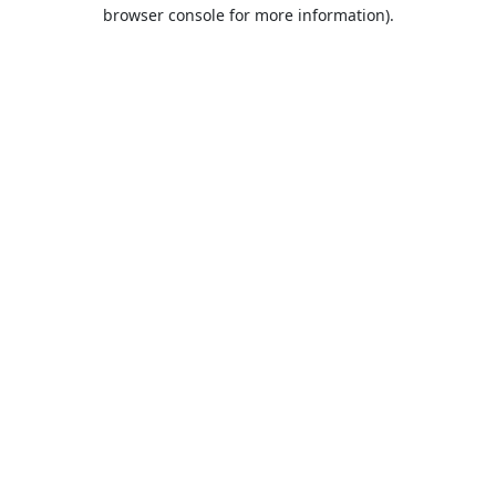
browser console for more information).