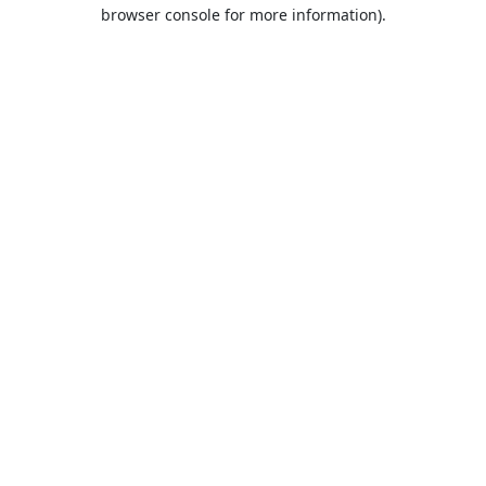
browser console for more information).