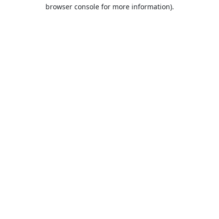
browser console for more information).