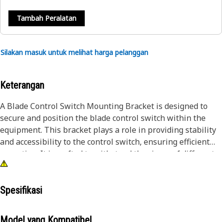
Tambah Peralatan
Silakan masuk untuk melihat harga pelanggan
Keterangan
A Blade Control Switch Mounting Bracket is designed to
secure and position the blade control switch within the
equipment. This bracket plays a role in providing stability
and accessibility to the control switch, ensuring efficient
operation. It is crafted to withstand the rigors of different
applications while facilitating the optimal functioning of
blade control mechanisms.
Spesifikasi
Attributes:
• Durable and corrosion-resistant.
Model yang Kompatibel