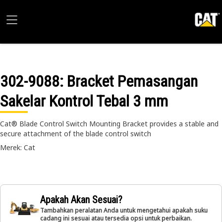
302-9088
: Bracket Pemasangan
Sakelar Kontrol Tebal 3 mm
Cat® Blade Control Switch Mounting Bracket provides a stable and
secure attachment of the blade control switch
Merek: Cat
Apakah Akan Sesuai?
Tambahkan peralatan Anda untuk mengetahui apakah suku
cadang ini sesuai atau tersedia opsi untuk perbaikan.