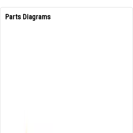
Parts Diagrams