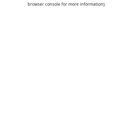
browser console for more information).