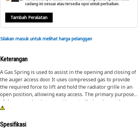
cadang ini sesuai atau tersedia opsi untuk perbaikan.
Tambah Peralatan
Silakan masuk untuk melihat harga pelanggan
Keterangan
A Gas Spring is used to assist in the opening and closing of
the auger access door. It uses compressed gas to provide
the required force to lift and hold the radiator grille in an
open position, allowing easy access. The primary purpose
of the gas spring is to provide controlled and smooth
movement in the opening and closing functions.
Attributes:
Spesifikasi
• Allowing operators to have both hands free to perform