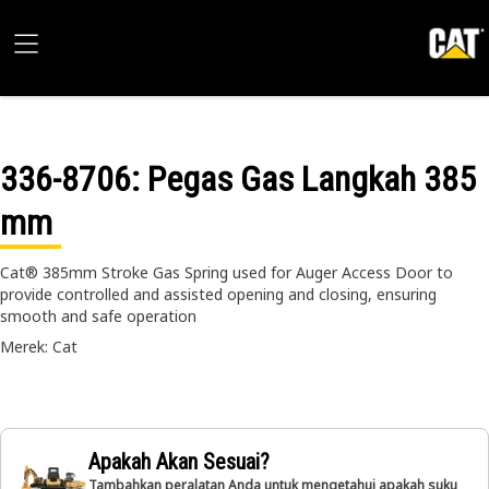
336-8706
: Pegas Gas Langkah 385
mm
Cat® 385mm Stroke Gas Spring used for Auger Access Door to
provide controlled and assisted opening and closing, ensuring
smooth and safe operation
Merek: Cat
Apakah Akan Sesuai?
Tambahkan peralatan Anda untuk mengetahui apakah suku