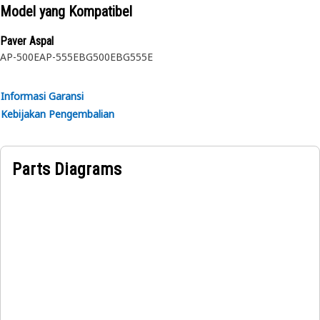
maintenance or inspections under the hood
Model yang Kompatibel
• Withstands various weather conditions, vibrations, and
shocks
Paver Aspal
AP-500E
AP-555E
BG500E
BG555E
Applications:
A Gas Spring acts as a support mechanism for the access
Informasi Garansi
door fitted with the frame of the auger, ensuring it remains
Kebijakan Pengembalian
stable and provides controlled and smooth motion,
allowing the access door to be opened and closed by
preventing sudden or uncontrolled movements.
Parts Diagrams