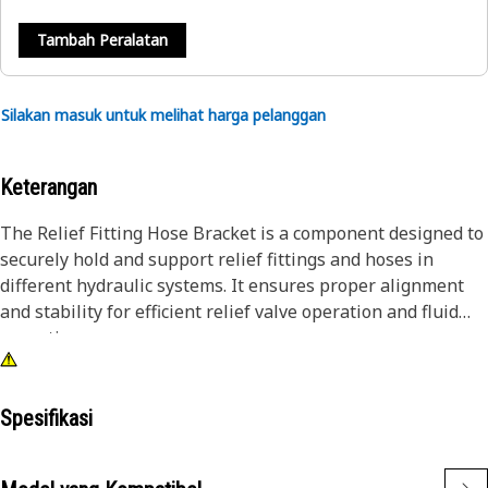
Tambah Peralatan
Silakan masuk untuk melihat harga pelanggan
Keterangan
The Relief Fitting Hose Bracket is a component designed to
securely hold and support relief fittings and hoses in
different hydraulic systems. It ensures proper alignment
and stability for efficient relief valve operation and fluid
operations.
Attributes:
• Secures the fan drive mechanism.
Spesifikasi
• Provides stable and reliable mounting.
• Ensures proper alignment for efficient cooling.