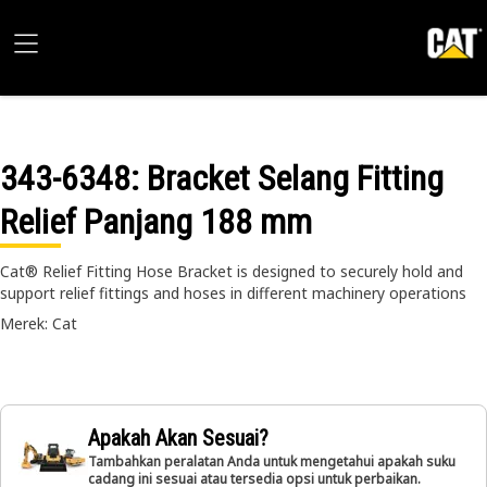
343-6348
: Bracket Selang Fitting
Relief Panjang 188 mm
Cat® Relief Fitting Hose Bracket is designed to securely hold and
support relief fittings and hoses in different machinery operations
Merek: Cat
Apakah Akan Sesuai?
Tambahkan peralatan Anda untuk mengetahui apakah suku
cadang ini sesuai atau tersedia opsi untuk perbaikan.