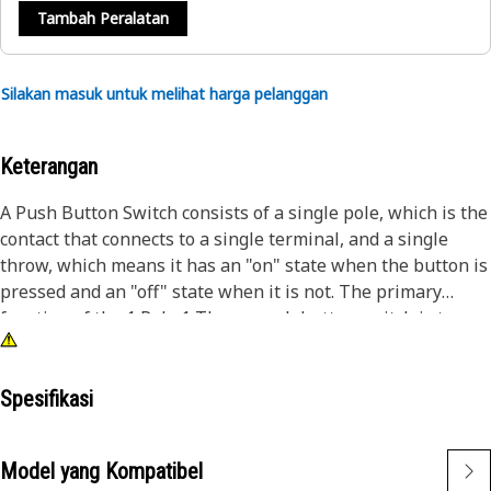
Tambah Peralatan
Silakan masuk untuk melihat harga pelanggan
Keterangan
A Push Button Switch consists of a single pole, which is the
contact that connects to a single terminal, and a single
throw, which means it has an "on" state when the button is
pressed and an "off" state when it is not. The primary
function of the 1 Pole 1 Throw push button switch is to
establish or interrupt the electrical connection within a
circuit when it is actuated by pressing the button.
Spesifikasi
Attributes:
• Provided with 17.8N Actuating Force
Model yang Kompatibel
• Provided with an IP68 rating which indicates waterproof