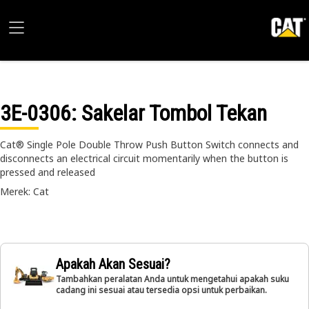
3E-0306
: Sakelar Tombol Tekan
Cat® Single Pole Double Throw Push Button Switch connects and
disconnects an electrical circuit momentarily when the button is
pressed and released
Merek: Cat
Apakah Akan Sesuai?
Tambahkan peralatan Anda untuk mengetahui apakah suku
cadang ini sesuai atau tersedia opsi untuk perbaikan.