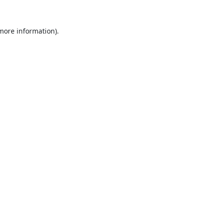
 more information).