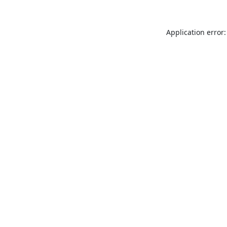
Application error: