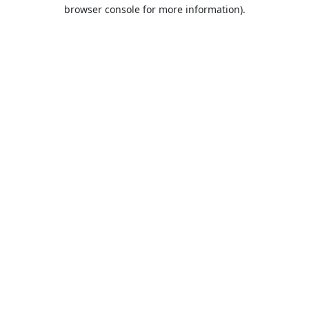
browser console for more information).