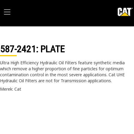
587-2421
: PLATE
Ultra High Efficiency Hydraulic Oil Filters feature synthetic media
which remove a higher proportion of fine particles for optimum
contamination control in the most severe applications. Cat UHE
Hydraulic Oil Filters are not for Transmission applications.
Merek: Cat