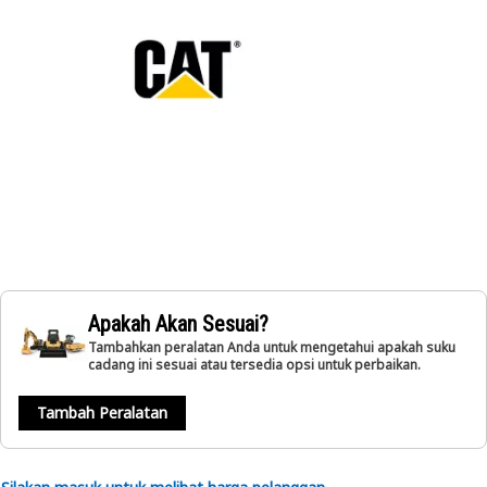
Apakah Akan Sesuai?
Tambahkan peralatan Anda untuk mengetahui apakah suku
cadang ini sesuai atau tersedia opsi untuk perbaikan.
Tambah Peralatan