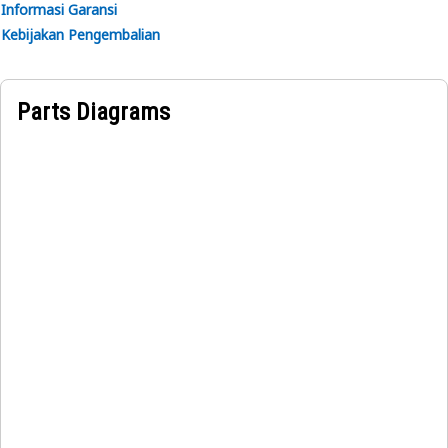
Informasi Garansi
Kebijakan Pengembalian
Parts Diagrams