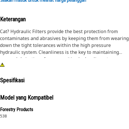
Silakan masuk untuk melihat harga pelanggan
Keterangan
Cat? Hydraulic Filters provide the best protection from
contaminates and abrasives by keeping them from wearing
down the tight tolerances within the high pressure
hydraulic system. Cleanliness is the key to maintaining
proper lubrication of your sensitive hydraulic system.
Spesifikasi
Model yang Kompatibel
Forestry Products
538