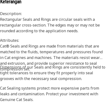
Keterangan
Description:
Rectangular Seals and Rings are circular seals with a
rectangular cross-section. The edges may or may not be
rounded according to the application needs.
Attributes:
Cat® Seals and Rings are made from materials that are
matched to the fluids, temperatures and pressures found
in Cat engines and machines. The materials resist wear
and extrusion, and provide superior resistance to seal
Dimensions of our Seals and Rings are consistently held to
compression set.
tight tolerances to ensure they fit properly into seal
grooves with the necessary seal compression.
Cat Sealing systems protect more expensive parts from
leaks and contamination. Protect your investment with
Genuine Cat Seals.