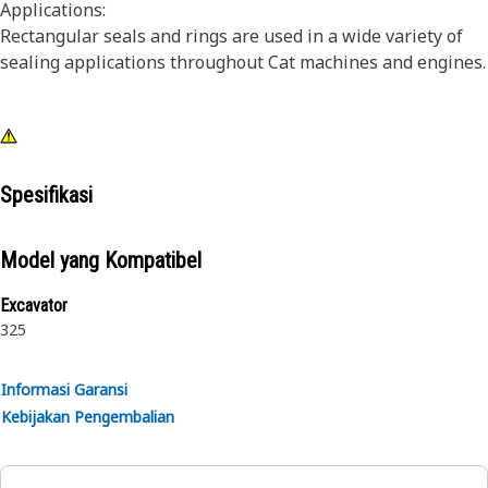
Applications:
Rectangular seals and rings are used in a wide variety of
sealing applications throughout Cat machines and engines.
Spesifikasi
Model yang Kompatibel
Excavator
325
Informasi Garansi
Kebijakan Pengembalian