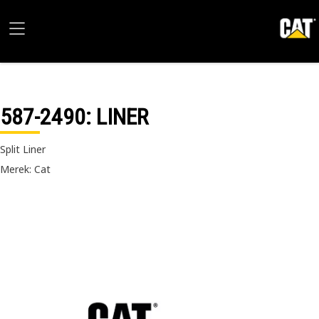
587-2490
: LINER
Split Liner
Merek: Cat