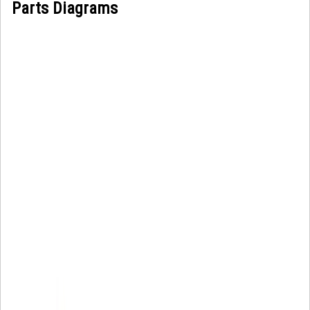
Parts Diagrams