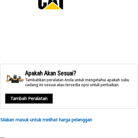
Apakah Akan Sesuai?
Tambahkan peralatan Anda untuk mengetahui apakah suku
cadang ini sesuai atau tersedia opsi untuk perbaikan.
Tambah Peralatan
Silakan masuk untuk melihat harga pelanggan