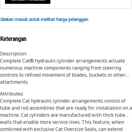
Silakan masuk untuk melihat harga pelanggan
Keterangan
Description:
Complete Cat® hydraulic cylinder arrangements actuate
numerous machine components ranging from steering
controls to refined movement of blades, buckets or other
attachments.
Attributes:
Complete Cat hydraulic cylinder arrangements consist of
tube and rod assemblies that are ready for installation on a
machine. Cat cylinders are manufactured with thick tube
walls that enable more service lives. This feature, when
combined with exclusive Cat Oversize Seals, can extend