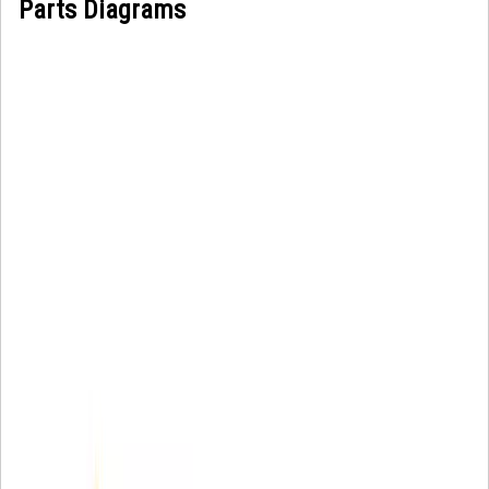
Parts Diagrams