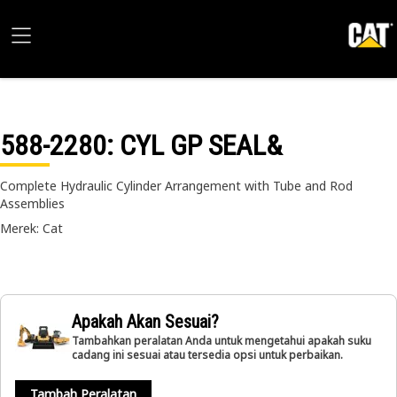
588-2280
: CYL GP SEAL&
Complete Hydraulic Cylinder Arrangement with Tube and Rod
Assemblies
Merek: Cat
Apakah Akan Sesuai?
Tambahkan peralatan Anda untuk mengetahui apakah suku
cadang ini sesuai atau tersedia opsi untuk perbaikan.
Tambah Peralatan