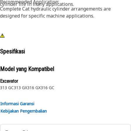
Recommended Application:
cylinder life in many applications.
Complete Cat hydraulic cylinder arrangements are
designed for specific machine applications.
Spesifikasi
Model yang Kompatibel
Excavator
313 GC
313 GX
316 GX
316 GC
Informasi Garansi
Kebijakan Pengembalian