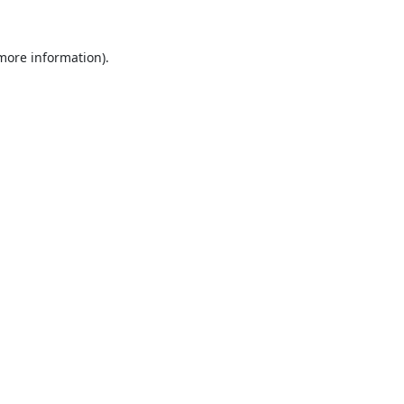
 more information).