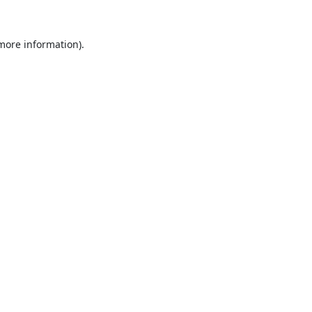
 more information).