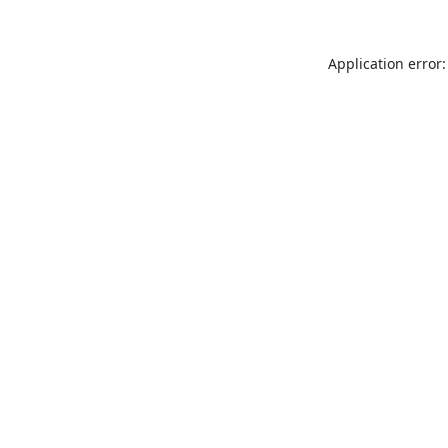
Application error: