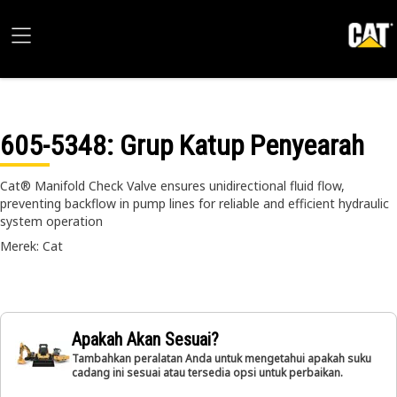
605-5348
: Grup Katup Penyearah
Cat® Manifold Check Valve ensures unidirectional fluid flow,
preventing backflow in pump lines for reliable and efficient hydraulic
system operation
Merek: Cat
Apakah Akan Sesuai?
Tambahkan peralatan Anda untuk mengetahui apakah suku
cadang ini sesuai atau tersedia opsi untuk perbaikan.