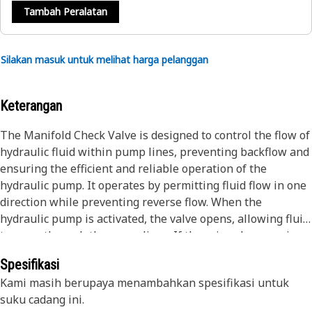
Tambah Peralatan
Silakan masuk untuk melihat harga pelanggan
Keterangan
The Manifold Check Valve is designed to control the flow of
hydraulic fluid within pump lines, preventing backflow and
ensuring the efficient and reliable operation of the
hydraulic pump. It operates by permitting fluid flow in one
direction while preventing reverse flow. When the
hydraulic pump is activated, the valve opens, allowing fluid
to move through the pump lines. If there is a decrease in
pressure or the pump is turned off, the valve closes,
Spesifikasi
preventing the hydraulic fluid from flowing back into the
Kami masih berupaya menambahkan spesifikasi untuk
pump and maintaining system efficiency.
suku cadang ini.