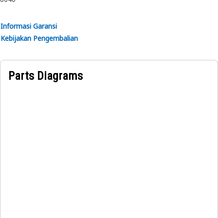
rubber.
Informasi Garansi
Kebijakan Pengembalian
Parts Diagrams