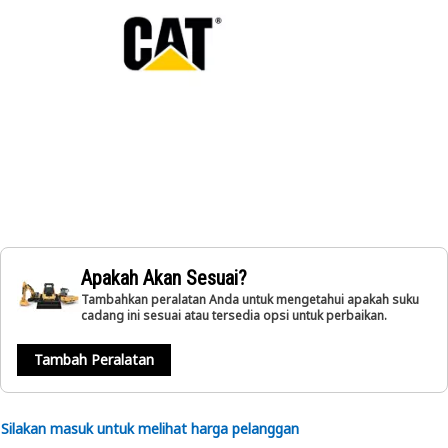
Apakah Akan Sesuai?
Tambahkan peralatan Anda untuk mengetahui apakah suku
cadang ini sesuai atau tersedia opsi untuk perbaikan.
Tambah Peralatan
Silakan masuk untuk melihat harga pelanggan