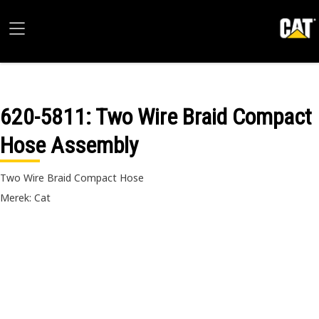
620-5811
: Two Wire Braid Compact
Hose Assembly
Two Wire Braid Compact Hose
Merek: Cat