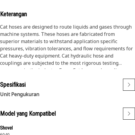
Keterangan
Cat hoses are designed to route liquids and gases through
machine systems. These hoses are fabricated from
superior materials to withstand application specific
pressures, vibration tolerances, and flow requirements for
Cat heavy-duty equipment. Cat hydraulic hose and
couplings are subjected to the most rigorous testing
processes in the industry. Every Cat hose and coupling
combination is tested as a system to ensure a perfect fit
Spesifikasi
that yields maximum safety and dependability.
Cat compact hoses also work at half the SAE bend radius,
Unit Pengukuran
allowing tighter routing in a wide variety of applications.
The construction of the hose is made from a synthetic
Model yang Kompatibel
rubber tube; two braids of special high tensile steel wire
reinforcement separated by a synthetic rubber layer. The
outer cover is oil, weather, and abrasion resistant synthetic
Shovel
6040