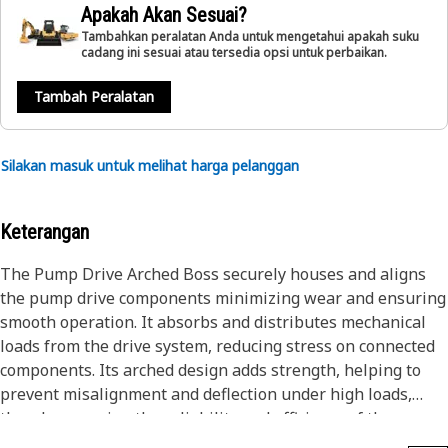
Apakah Akan Sesuai?
Tambahkan peralatan Anda untuk mengetahui apakah suku
cadang ini sesuai atau tersedia opsi untuk perbaikan.
Tambah Peralatan
Silakan masuk untuk melihat harga pelanggan
Keterangan
The Pump Drive Arched Boss securely houses and aligns
the pump drive components minimizing wear and ensuring
smooth operation. It absorbs and distributes mechanical
loads from the drive system, reducing stress on connected
components. Its arched design adds strength, helping to
prevent misalignment and deflection under high loads,
thereby ensuring the reliability and efficiency of the
hydraulic system.