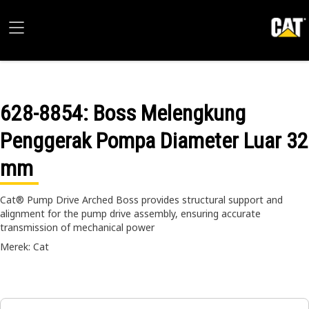
628-8854
: Boss Melengkung
Penggerak Pompa Diameter Luar 32
mm
Cat® Pump Drive Arched Boss provides structural support and
alignment for the pump drive assembly, ensuring accurate
transmission of mechanical power
Merek: Cat