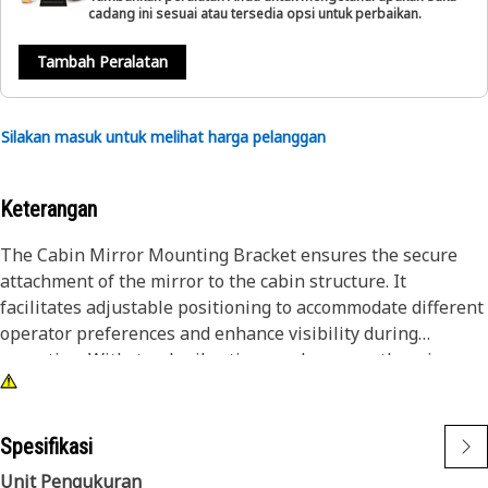
cadang ini sesuai atau tersedia opsi untuk perbaikan.
Tambah Peralatan
Silakan masuk untuk melihat harga pelanggan
Keterangan
The Cabin Mirror Mounting Bracket ensures the secure
attachment of the mirror to the cabin structure. It
facilitates adjustable positioning to accommodate different
operator preferences and enhance visibility during
operation. Withstands vibrations and ensures the mirror
remains stable even in rugged working conditions,
contributing to operator safety and efficiency.
Spesifikasi
Attributes:
Unit Pengukuran