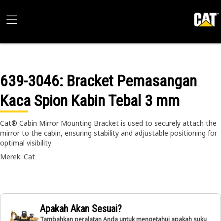
639-3046
: Bracket Pemasangan
Kaca Spion Kabin Tebal 3 mm
Cat® Cabin Mirror Mounting Bracket is used to securely attach the
mirror to the cabin, ensuring stability and adjustable positioning for
optimal visibility
Merek: Cat
Apakah Akan Sesuai?
Tambahkan peralatan Anda untuk mengetahui apakah suku