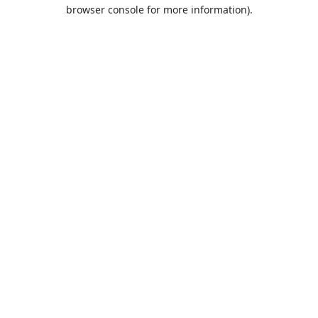
browser console for more information).