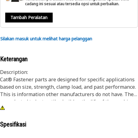
cadang ini sesuai atau tersedia opsi untuk perbaikan.
Tambah Peralatan
Silakan masuk untuk melihat harga pelanggan
Keterangan
Description:
Cat® Fastener parts are designed for specific applications
based on size, strength, clamp load, and past performance.
This is information other manufacturers do not have. They
are selected to last until rebuild or the life of the machine.
While it may seem as though non-Cat hardware and
fasteners are suitable for your machine, no other company
knows your equipment like we do.
Spesifikasi
Studs are also called threaded rods, and are typically fully