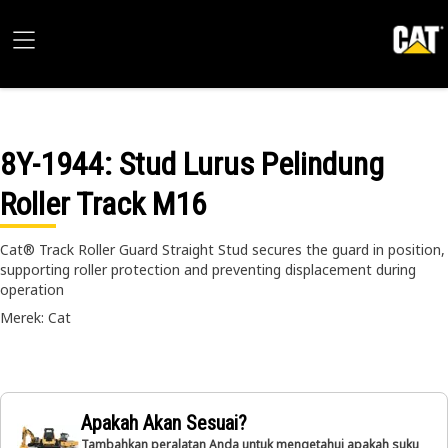
8Y-1944
: Stud Lurus Pelindung
Roller Track M16
Cat® Track Roller Guard Straight Stud secures the guard in position,
supporting roller protection and preventing displacement during
operation
Merek: Cat
Apakah Akan Sesuai?
Tambahkan peralatan Anda untuk mengetahui apakah suku