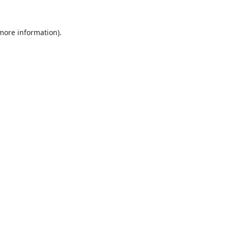
 more information).