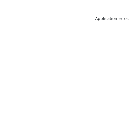
Application error: