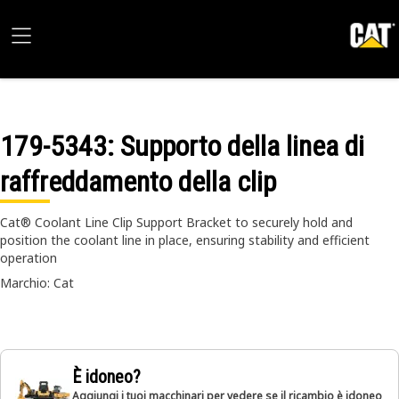
179-5343
: Supporto della linea di
raffreddamento della clip
Cat® Coolant Line Clip Support Bracket to securely hold and
position the coolant line in place, ensuring stability and efficient
operation
Marchio: Cat
È idoneo?
Aggiungi i tuoi macchinari per vedere se il ricambio è idoneo