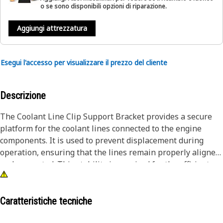
o se sono disponibili opzioni di riparazione.
Aggiungi attrezzatura
Esegui l'accesso per visualizzare il prezzo del cliente
Descrizione
The Coolant Line Clip Support Bracket provides a secure
platform for the coolant lines connected to the engine
components. It is used to prevent displacement during
operation, ensuring that the lines remain properly aligned
and connected. This stability is required for the efficient
transfer of heat and the prevention of leaks to the engine
components. Securely mounting the coolant lines, ensures
proper alignment and positioning.
Caratteristiche tecniche