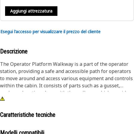
Aggiungi attrezzatura
Esegui l'accesso per visualizzare il prezzo del cliente
Descrizione
The Operator Platform Walkway is a part of the operator
station, providing a safe and accessible path for operators
to move around and access various equipment and controls
within the cabin. It consists of parts such as a gusset,
angle, and grating along with the walkway which provides
a secure connection with the connecting platform and acts
as a stable base for the operator to work on.
Caratteristiche tecniche
Attributes:
• Helps to absorb the impacts and vibrations caused during
Modelli compatibili