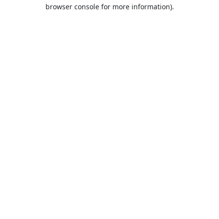
browser console for more information).