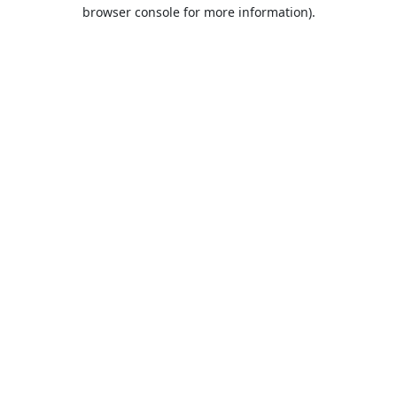
browser console for more information).