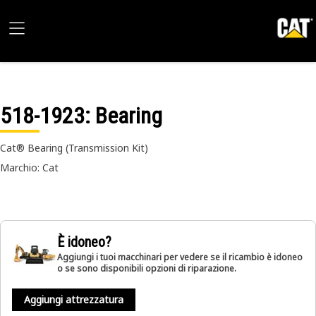
518-1923
: Bearing
Cat® Bearing (Transmission Kit)
Marchio: Cat
È idoneo?
Aggiungi i tuoi macchinari per vedere se il ricambio è idoneo
o se sono disponibili opzioni di riparazione.
Aggiungi attrezzatura