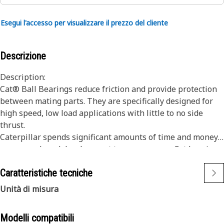
Esegui l'accesso per visualizzare il prezzo del cliente
Descrizione
Description:
Cat® Ball Bearings reduce friction and provide protection
between mating parts. They are specifically designed for
high speed, low load applications with little to no side
thrust.
Caterpillar spends significant amounts of time and money
on research and development to ensure every Cat bearing
meets specific design and application requirements. Many
Caratteristiche tecniche
incorporate one or more special features not found in
industry standard bearings. The net result is a reduction in
Unità di misura
the number of repairs required, along with reduced
downtime and operating costs.
Modelli compatibili