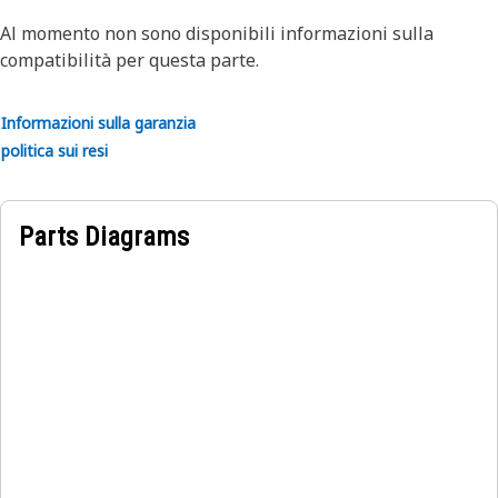
Application:
Al momento non sono disponibili informazioni sulla
Cat bearings are built specific to their application to
compatibilità per questa parte.
ensure all drive train parts work and wear together as a
system. Consult your owner's manual or contact your local
Informazioni sulla garanzia
Cat Dealer for more information.
politica sui resi
Parts Diagrams