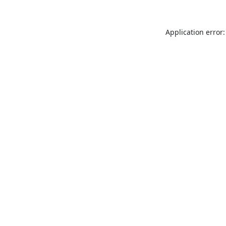
Application error: