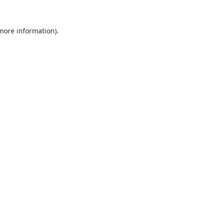
 more information).