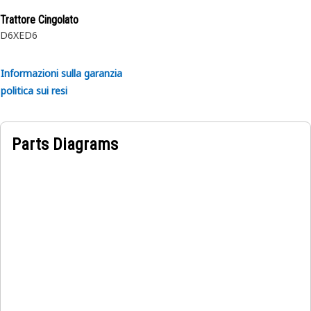
Trattore Cingolato
D6XE
D6
Informazioni sulla garanzia
politica sui resi
Parts Diagrams