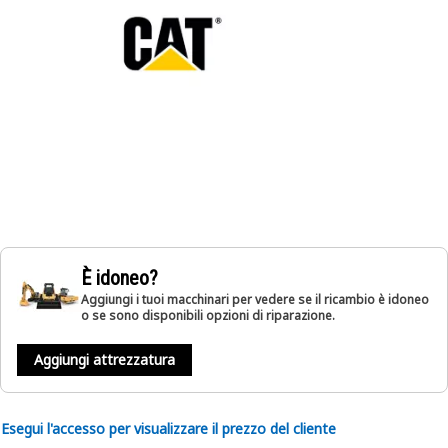
È idoneo?
Aggiungi i tuoi macchinari per vedere se il ricambio è idoneo
o se sono disponibili opzioni di riparazione.
Aggiungi attrezzatura
Esegui l'accesso per visualizzare il prezzo del cliente