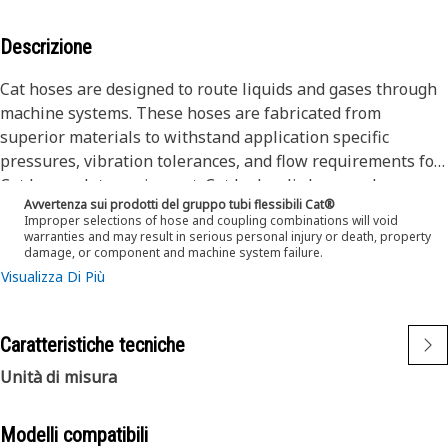
Descrizione
Cat hoses are designed to route liquids and gases through
machine systems. These hoses are fabricated from
superior materials to withstand application specific
pressures, vibration tolerances, and flow requirements for
Cat heavy-duty equipment. Cat hydraulic hose and
Avvertenza sui prodotti del gruppo tubi flessibili Cat®
couplings are subjected to the most rigorous testing
Improper selections of hose and coupling combinations will void
processes in the industry. Every Cat hose and coupling
warranties and may result in serious personal injury or death, property
damage, or component and machine system failure.
combination is tested as a system to ensure a perfect fit
Visualizza Di Più
that yields maximum safety and dependability.
The construction of the hose is made from a special high
temperature synthetic rubber tube and single high tensile
Caratteristiche tecniche
steel wire braid reinforcement. The outer cover is oil,
weather, and abrasion resistant synthetic rubber.
Unità di misura
Modelli compatibili