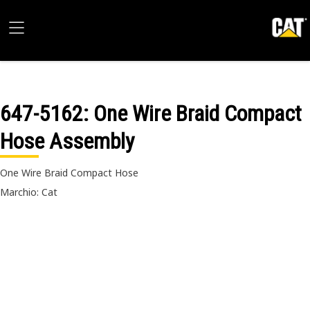
647-5162
: One Wire Braid Compact
Hose Assembly
One Wire Braid Compact Hose
Marchio: Cat