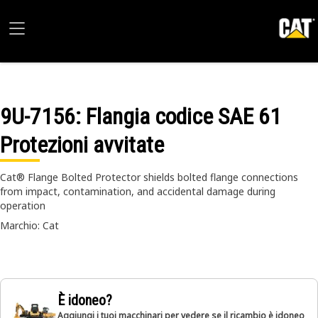
9U-7156
: Flangia codice SAE 61
Protezioni avvitate
Cat® Flange Bolted Protector shields bolted flange connections
from impact, contamination, and accidental damage during
operation
Marchio: Cat
È idoneo?
Aggiungi i tuoi macchinari per vedere se il ricambio è idoneo