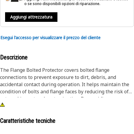
o se sono disponibili opzioni di riparazione.
Aggiungi attrezzatura
Esegui l'accesso per visualizzare il prezzo del cliente
Descrizione
The Flange Bolted Protector covers bolted flange
connections to prevent exposure to dirt, debris, and
accidental contact during operation. It helps maintain the
condition of bolts and flange faces by reducing the risk of
external impact and contamination. By providing a
protective barrier, the protector supports secure fastening
and reduces the chance of connection loosening caused by
environmental exposure.
Caratteristiche tecniche