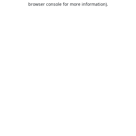
browser console for more information).