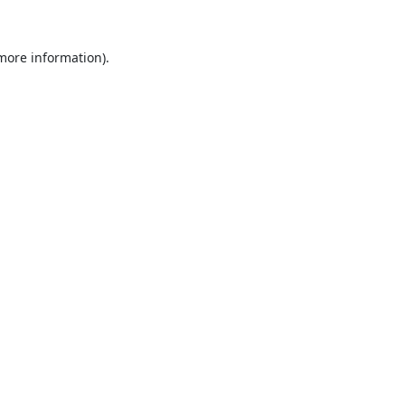
 more information).