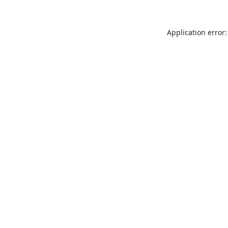
Application error: