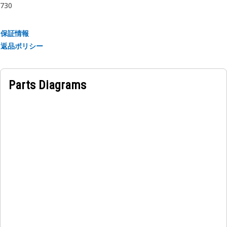
730
• Resistant to impact and shock.
• Designed to withstand thermal expansion and
contraction.
保証情報
返品ポリシー
Applications:
An Output Transfer Gear Bearing Retainer is positioned
within the transfer gear assembly, adjacent to the gears
Parts Diagrams
and bearings, this retainer ensures the stable and secure
positioning of the bearings, thereby facilitating efficient
power transfer between components.