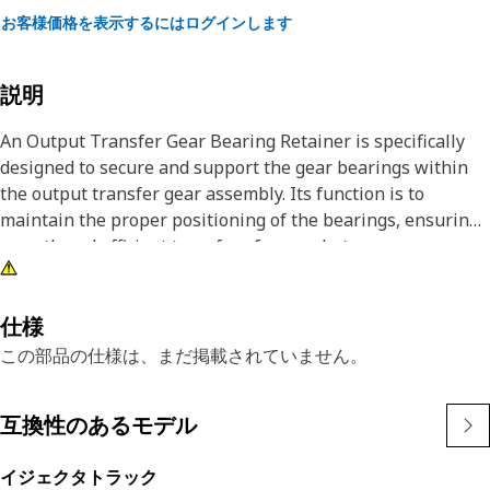
お客様価格を表示するにはログインします
説明
An Output Transfer Gear Bearing Retainer is specifically
designed to secure and support the gear bearings within
the output transfer gear assembly. Its function is to
maintain the proper positioning of the bearings, ensuring
smooth and efficient transfer of power between
components. By securely retaining the bearings in place,
this component plays a role in minimizing friction and
wear, thereby optimizing the performance and longevity of
仕様
the equipment's transfer system.
この部品の仕様は、まだ掲載されていません。
Attributes:
互換性のあるモデル
• Minimizes friction and wear
• Durable material for reliability.
イジェクタトラック
• Ensures consistent performance over time.