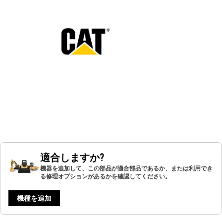
適合しますか?
機器を追加して、この部品が適合部品であるか、または利用でき
る修理オプションがあるかを確認してください。
機種を追加