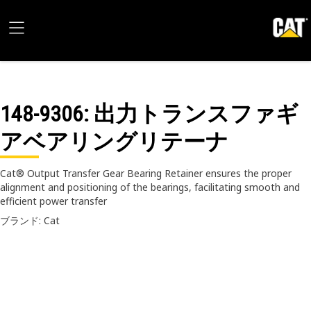
148-9306
: 出力トランスファギ
アベアリングリテーナ
Cat® Output Transfer Gear Bearing Retainer ensures the proper
alignment and positioning of the bearings, facilitating smooth and
efficient power transfer
ブランド: Cat