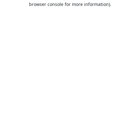
browser console for more information).