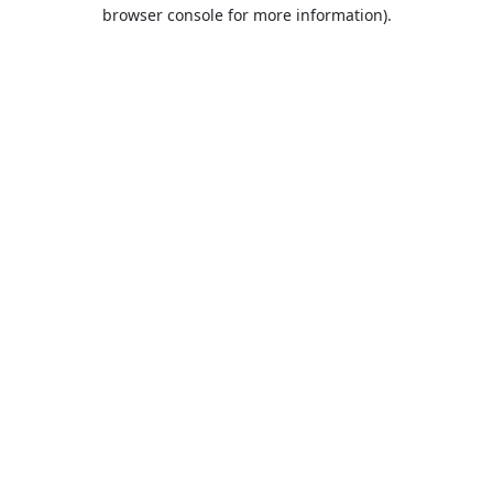
browser console for more information).