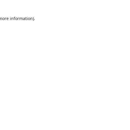
 more information).