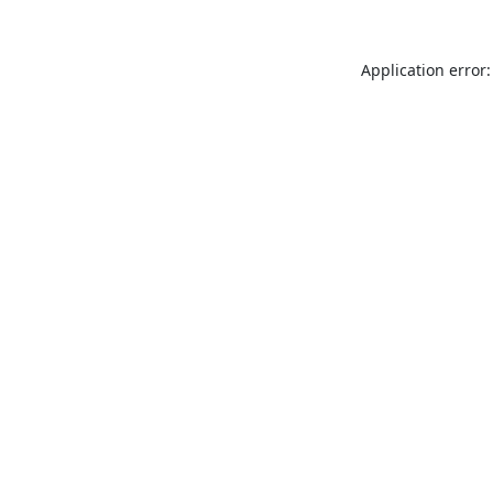
Application error: