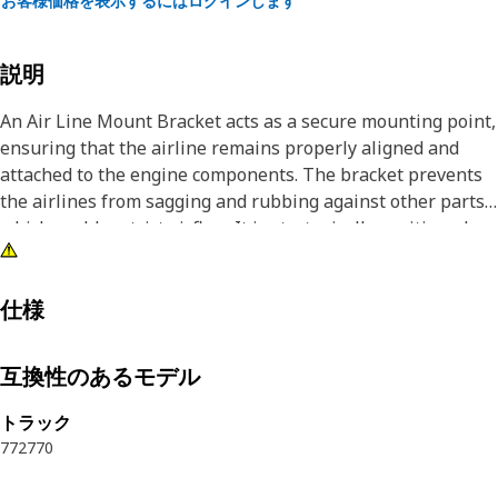
お客様価格を表示するにはログインします
説明
An Air Line Mount Bracket acts as a secure mounting point,
ensuring that the airline remains properly aligned and
attached to the engine components. The bracket prevents
the airlines from sagging and rubbing against other parts,
which could restrict airflow. It is strategically positioned
within the engine compartment, providing a rigid
framework that holds the airlines in place and prevents
excessive movement.
仕様
Attributes:
互換性のあるモデル
• Helps to maintain the proper routing and alignment of
the airlines, ensuring a smooth and uninterrupted flow of
トラック
air
772
770
• Provides paramount stability and guidance and prevents
slippage