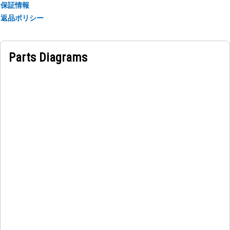
保証情報
返品ポリシー
Applications:
An Air Line Mount Bracket provides stability, support, and
proper positioning for the airline, keeping the airline in
Parts Diagrams
place and preventing it from interfering with other
components.