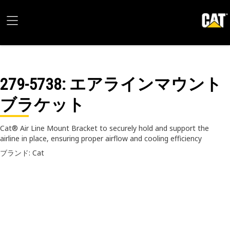
279-5738
: エアラインマウント
ブラケット
Cat® Air Line Mount Bracket to securely hold and support the
airline in place, ensuring proper airflow and cooling efficiency
ブランド: Cat