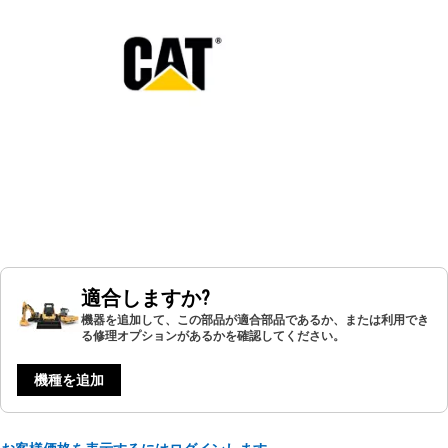
適合しますか?
機器を追加して、この部品が適合部品であるか、または利用でき
る修理オプションがあるかを確認してください。
機種を追加