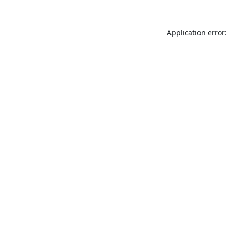
Application error: