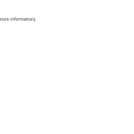
 more information).