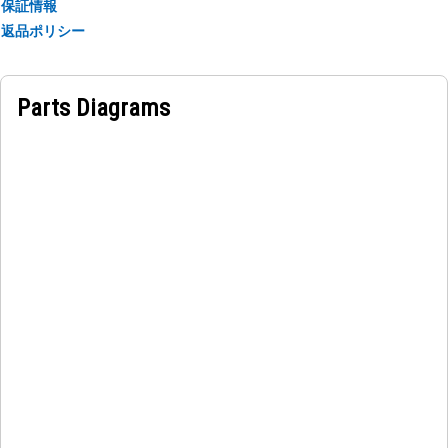
保証情報
返品ポリシー
Applications:
The Window Windshield Glass is used in the machine cabin
to ensure structural integrity, prevent leaks, maintain the
Parts Diagrams
effectiveness of safety features, and ensure operator
comfort and productivity while operating machines.