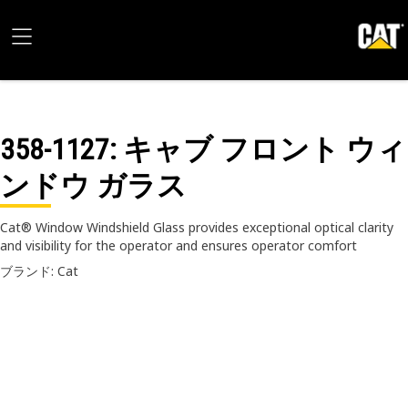
358-1127
: キャブ フロント ウィ
ンドウ ガラス
Cat® Window Windshield Glass provides exceptional optical clarity
and visibility for the operator and ensures operator comfort
ブランド: Cat