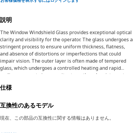
お客様価格を表示するにはログインします
説明
The Window Windshield Glass provides exceptional optical
clarity and visibility for the operator. The glass undergoes a
stringent process to ensure uniform thickness, flatness,
and absence of distortions or imperfections that could
impair vision. The outer layer is often made of tempered
glass, which undergoes a controlled heating and rapid
cooling process to increase its strength and resistance to
breakage.
仕様
Attributes:
• Provide exceptional optical clarity and visibility for the
互換性のあるモデル
operator
• Protect operators from harmful ultraviolet (UV) radiation
現在、この部品の互換性に関する情報はありません。
and helps to reduce the risk of sunburn and skin damage
during prolonged exposure to sunlight