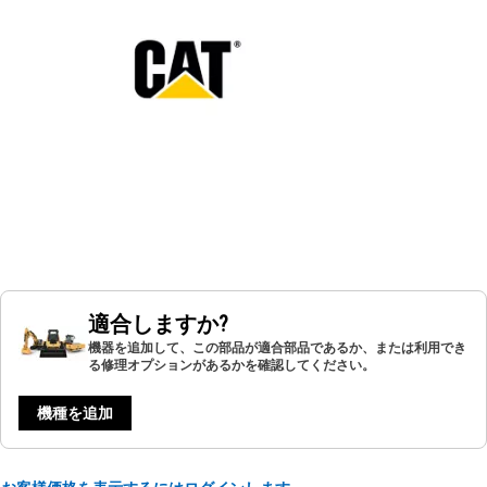
適合しますか?
機器を追加して、この部品が適合部品であるか、または利用でき
る修理オプションがあるかを確認してください。
機種を追加