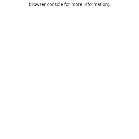
browser console for more information).