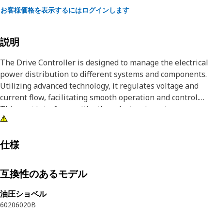
お客様価格を表示するにはログインします
説明
The Drive Controller is designed to manage the electrical
power distribution to different systems and components.
Utilizing advanced technology, it regulates voltage and
current flow, facilitating smooth operation and control.
This part interfaces with other electronic systems,
receiving signals and commands to adjust power output
accordingly, thereby ensuring seamless integration and
functionality within the equipment.
仕様
Attributes:
互換性のあるモデル
• Safeguards electrical components from damage.
• Regulates electrical power supply for optimal
油圧ショベル
performance.
6020
6020B
• Controls electrical power distribution effectively.