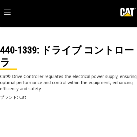
440-1339
: ドライブ コントロー
ラ
Cat® Drive Controller regulates the electrical power supply, ensuring
optimal performance and control within the equipment, enhancing
efficiency and safety
ブランド: Cat