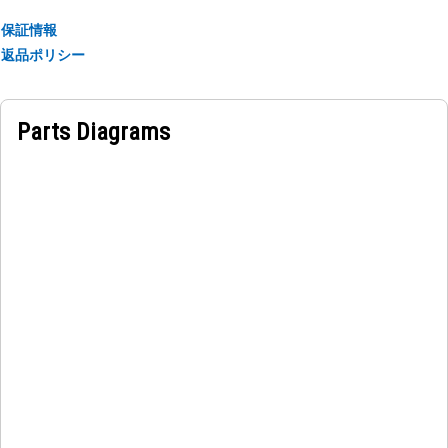
保証情報
Applications:
返品ポリシー
The Drive Controller is used for regulating power
distribution within the electrical system of the equipment,
ensuring accurate control and operation.
Parts Diagrams