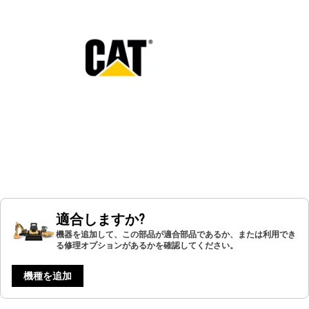
適合しますか?
機器を追加して、この部品が適合部品であるか、または利用でき
る修理オプションがあるかを確認してください。
機種を追加