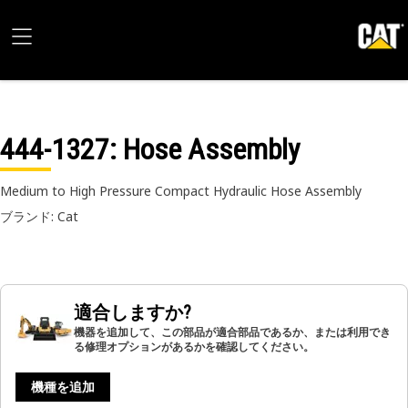
444-1327
: Hose Assembly
Medium to High Pressure Compact Hydraulic Hose Assembly
ブランド: Cat
適合しますか?
機器を追加して、この部品が適合部品であるか、または利用でき
る修理オプションがあるかを確認してください。
機種を追加