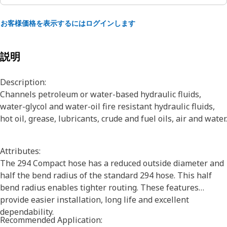
お客様価格を表示するにはログインします
説明
Description:
Channels petroleum or water-based hydraulic fluids,
water-glycol and water-oil fire resistant hydraulic fluids,
hot oil, grease, lubricants, crude and fuel oils, air and water.
Attributes:
The 294 Compact hose has a reduced outside diameter and
half the bend radius of the standard 294 hose. This half
bend radius enables tighter routing. These features
provide easier installation, long life and excellent
dependability.
Recommended Application: