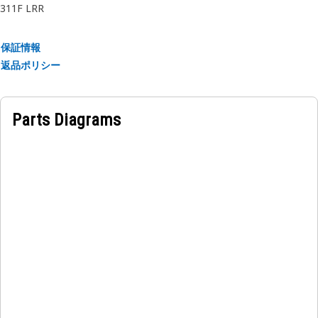
311F LRR
保証情報
返品ポリシー
Parts Diagrams