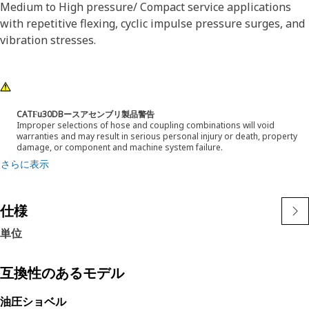
Medium to High pressure/ Compact service applications
with repetitive flexing, cyclic impulse pressure surges, and
vibration stresses.
CATϜu30DBースアセンブリ製品警告
Improper selections of hose and coupling combinations will void
warranties and may result in serious personal injury or death, property
damage, or component and machine system failure.
さらに表示
仕様
単位
互換性のあるモデル
油圧ショベル