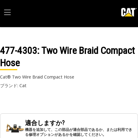
477-4303
: Two Wire Braid Compact
Hose
Cat® Two Wire Braid Compact Hose
ブランド: Cat
適合しますか?
機器を追加して、この部品が適合部品であるか、または利用でき
る修理オプションがあるかを確認してください。