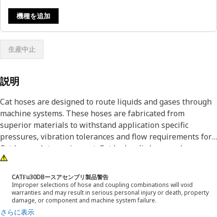
機種を追加
生産中止
説明
Cat hoses are designed to route liquids and gases through
machine systems. These hoses are fabricated from
superior materials to withstand application specific
pressures, vibration tolerances and flow requirements for
Cat heavy-duty equipment. Cat hydraulic hose and
couplings are subjected to the most rigorous testing
processes in the industry. Every Cat hose and coupling
CATϜu30DBースアセンブリ製品警告
combination is tested as a system to ensure a perfect fit
Improper selections of hose and coupling combinations will void
warranties and may result in serious personal injury or death, property
that yields maximum safety and dependability.
damage, or component and machine system failure.
Cat compact hoses also work at half the SAE bend radius,
さらに表示