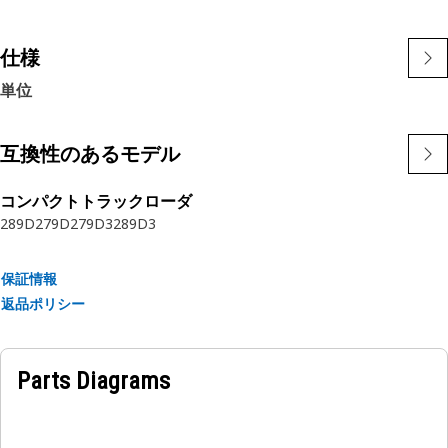
allowing tighter routing in a wide variety of applications.
The construction of the hose is made from synthetic rubber
tube; two braids of special high tensile steel wire
仕様
reinforcement separated by synthetic rubber layer. The
単位
outer cover is oil, weather, and abrasion
resistant synthetic rubber.
互換性のあるモデル
コンパクトトラックローダ
289D
279D
279D3
289D3
保証情報
返品ポリシー
Parts Diagrams