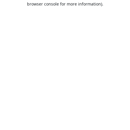
browser console for more information).