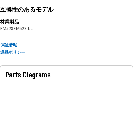
• Provides secure mounting for the refrigerant condenser.
• Reduces the risk of condenser movement and
互換性のあるモデル
displacement.
林業製品
• Supports heat dissipation by keeping the condenser
FM528
FM528 LL
securely in place.
• Helps in preventing refrigerant leaks by ensuring stable
mounting.
保証情報
返品ポリシー
Applications:
The Refrigerant Condenser Mounting Bracket is located
within the engine compartment, where it supports the
Parts Diagrams
refrigerant condenser and ensures proper alignment and
stability within the cooling system.