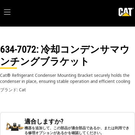
634-7072
: 冷却コンデンサマウ
ンチングブラケット
Cat® Refrigerant Condenser Mounting Bracket securely holds the
condenser in place, ensuring stable operation and efficient cooling
ブランド: Cat
適合しますか?
機器を追加して、この部品が適合部品であるか、または利用でき
る修理オプションがあるかを確認してください。