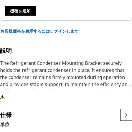
機種を追加
お客様価格を表示するにはログインします
説明
The Refrigerant Condenser Mounting Bracket securely
holds the refrigerant condenser in place. It ensures that
the condenser remains firmly mounted during operation
and provides stable support, to maintain the efficiency and
performance of the cooling system, preventing damage and
misalignment that affects refrigerant flow and cooling
capacity. Thus, it contributes to the overall longevity and
reliability of the air conditioning system.
仕様
単位
Attributes: