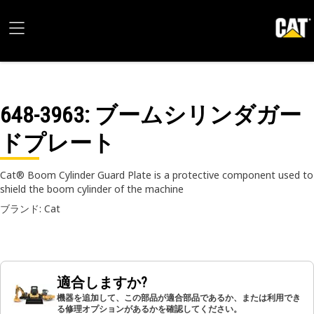
648-3963
: ブームシリンダガー
ドプレート
Cat® Boom Cylinder Guard Plate is a protective component used to
shield the boom cylinder of the machine
ブランド: Cat
適合しますか?
機器を追加して、この部品が適合部品であるか、または利用でき
る修理オプションがあるかを確認してください。