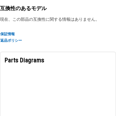
damage
• Resistant to weather elements such as rain, snow, and UV
互換性のあるモデル
exposure to maintain its protective properties
現在、この部品の互換性に関する情報はありません。
Applications:
The Boom Cylinder Guard Plate helps to safeguard the
保証情報
boom cylinder and maintain the structural integrity,
返品ポリシー
ensuring smooth and reliable operation of the machine.
Parts Diagrams