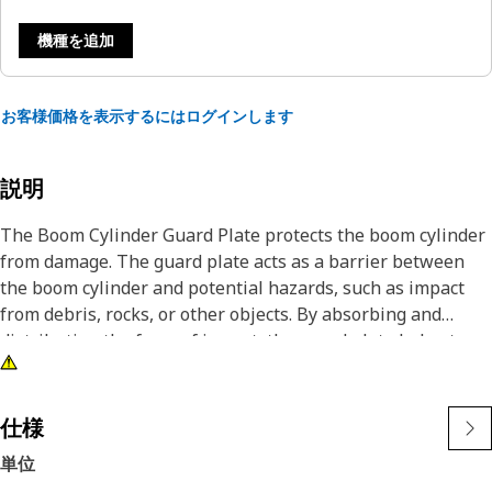
機種を追加
お客様価格を表示するにはログインします
説明
The Boom Cylinder Guard Plate protects the boom cylinder
from damage. The guard plate acts as a barrier between
the boom cylinder and potential hazards, such as impact
from debris, rocks, or other objects. By absorbing and
distributing the force of impact, the guard plate helps to
prevent dents, scratches, or more damage to the boom
cylinder, which could lead to costly repairs and downtime.
仕様
Attributes:
単位
• Helps to prevent accidents and injuries caused by cylinder