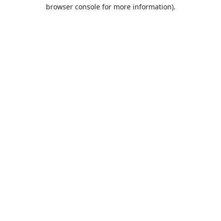
browser console for more information).