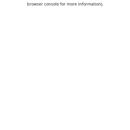
browser console for more information).