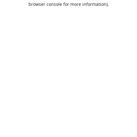
browser console for more information).